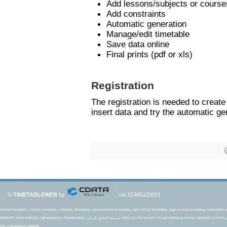
Add lessons/subjects or course
Add constraints
Automatic generation
Manage/edit timetable
Save data online
Final prints (pdf or xls)
Registration
The registration is needed to creat
insert data and try the automatic ge
©
TIMETABLEWEB
by
vat 01465120911
school timetable, school schedule, software, timetable, online school timetable, web school timetable, high school timetable, calendário es
tidtabell, skole tidsplan, lukujärjestys, Stundenplan, לוח הזמנים של בית הספר, مدرسة الجدول الزمني распоред за школу, raspored za školu, rozvrhu hodín, šolski urnik, okul Uçus tarifesi, amserlen ysgol, جدول زمانی مدرسه Plan lekcji, mokyklos tvarkaraštis, Školski raspored,school tijdschema, thời khóa biểu
học училището график