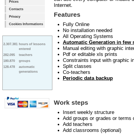
Prices
Internet.
Contacts
Features
Privacy
Fully Online
Cookies Informations
No installation needed
All Operating Systems
Automatic Generation in few
2.307.381
hours of lessons
Manual editing with graphic inte
entered
Pdf or editable xls prints
282.095
teachers
Constraints input with graphic i
180.870
groups
Split classes
128.478
automatic
Co-teachers
generations
Periodic data backup
Work steps
Insert weekly structure
Add groups or grades or terms 
Add teachers
Add classrooms (optional)