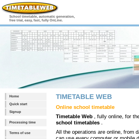
School timetable, automatic generation,
free trial, easy, fast, fully OnLine.
TIMETABLE WEB
Home
Quick start
Online school timetable
Signup
Timetable Web
, fully online, for 
school timetables
.
Processing time
All the operations are online, from da
Terms of use
can use every computer or mobile d